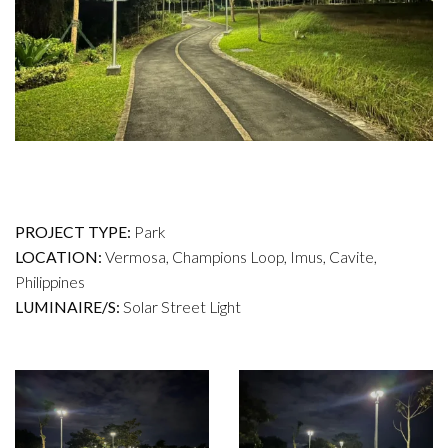
PROJECT TYPE:
Park
LOCATION:
Vermosa, Champions Loop, Imus, Cavite,
Philippines
LUMINAIRE/S:
Solar Street Light