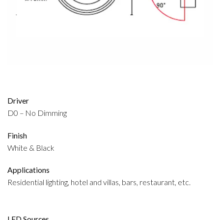
Driver
D0 – No Dimming
Finish
White & Black
Applications
Residential lighting, hotel and villas, bars, restaurant, etc.
LED Sources