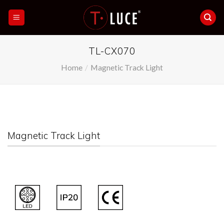
Skip
to
content
TL-CX070
Home
/
Magnetic Track Light
Magnetic Track Light