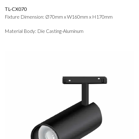
TL-CX070
Fixture Dimension: Ø70mm x W160mm x H170mm
Material Body: Die Casting-Aluminum