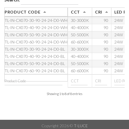
PRODUCT CODE
CCT
CRI
LED P
TL-IN-CX070-30-90-24-24-D0-WH
30-3000K
90
24W
TL-IN-CX070-40-90-24-24-D0-WH
40-4000K
90
24W
TL-IN-CX070-50-90-24-24-D0-WH
50-5000K
90
24W
TL-IN-CX070-60-90-24-24-D0-WH
60-6000K
90
24W
TL-IN-CX070-30-90-24-24-D0-BL
30-3000K
90
24W
TL-IN-CX070-40-90-24-24-D0-BL
40-4000K
90
24W
TL-IN-CX070-50-90-24-24-D0-BL
50-5000K
90
24W
TL-IN-CX070-60-90-24-24-D0-BL
60-6000K
90
24W
Showing 1 to 8 of 8 entries
Copyright 2026 ©
T-LUCE