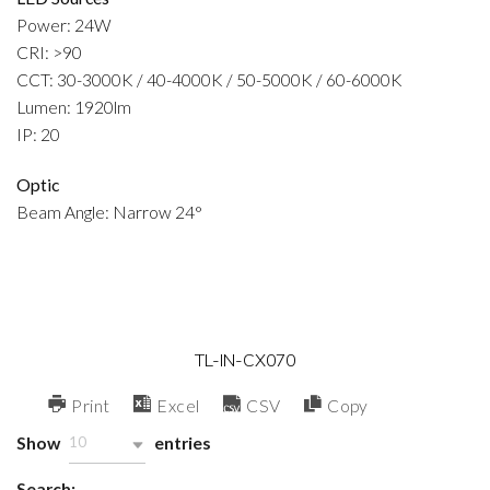
Power: 24W
CRI: >90
CCT: 30-3000K / 40-4000K / 50-5000K / 60-6000K
Lumen: 1920lm
IP: 20
Optic
Beam Angle: Narrow 24°
TL-IN-CX070
Print
Excel
CSV
Copy
Show
entries
10
Search: