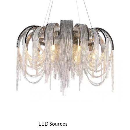
LED Sources