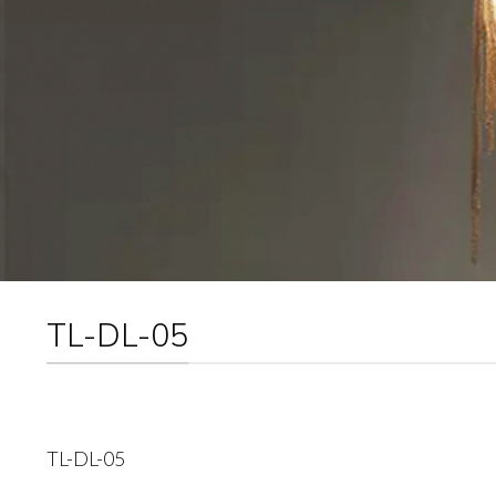
TL-DL-05
TL-DL-05