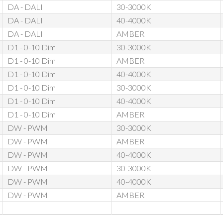
DA - DALI
30-3000K
DA - DALI
40-4000K
DA - DALI
AMBER
D1 - 0-10 Dim
30-3000K
D1 - 0-10 Dim
AMBER
D1 - 0-10 Dim
40-4000K
D1 - 0-10 Dim
30-3000K
D1 - 0-10 Dim
40-4000K
D1 - 0-10 Dim
AMBER
DW - PWM
30-3000K
DW - PWM
AMBER
DW - PWM
40-4000K
DW - PWM
30-3000K
DW - PWM
40-4000K
DW - PWM
AMBER