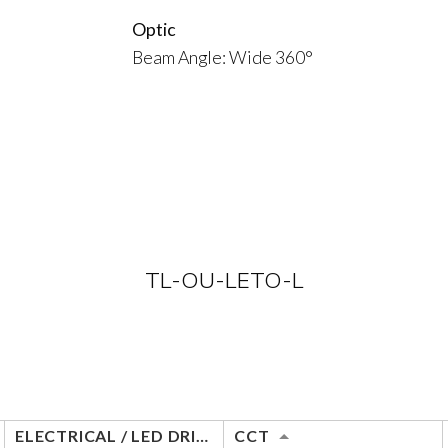
Optic
Beam Angle: Wide 360°
TL-OU-LETO-L
ELECTRICAL / LED DRIVER
CCT