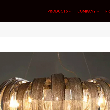
PRODUCTS
COMPANY
PR