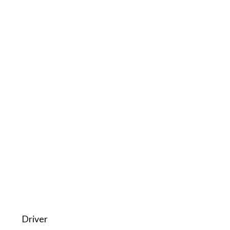
Driver