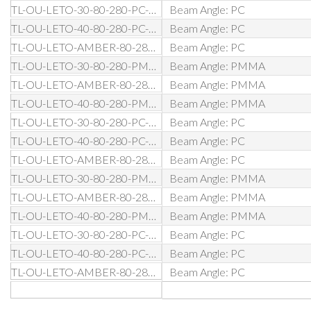
TL-OU-LETO-30-80-280-PC-DA-BL
Beam Angle: PC
TL-OU-LETO-40-80-280-PC-DA-BL
Beam Angle: PC
TL-OU-LETO-AMBER-80-280-PC-DA-BL
Beam Angle: PC
TL-OU-LETO-30-80-280-PMMA-D1-BL
Beam Angle: PMMA
TL-OU-LETO-AMBER-80-280-PMMA-D1-BL
Beam Angle: PMMA
TL-OU-LETO-40-80-280-PMMA-D1-BL
Beam Angle: PMMA
TL-OU-LETO-30-80-280-PC-D1-BL
Beam Angle: PC
TL-OU-LETO-40-80-280-PC-D1-BL
Beam Angle: PC
TL-OU-LETO-AMBER-80-280-PC-D1-BL
Beam Angle: PC
TL-OU-LETO-30-80-280-PMMA-DW-BL
Beam Angle: PMMA
TL-OU-LETO-AMBER-80-280-PMMA-DW-BL
Beam Angle: PMMA
TL-OU-LETO-40-80-280-PMMA-DW-BL
Beam Angle: PMMA
TL-OU-LETO-30-80-280-PC-DW-BL
Beam Angle: PC
TL-OU-LETO-40-80-280-PC-DW-BL
Beam Angle: PC
TL-OU-LETO-AMBER-80-280-PC-DW-BL
Beam Angle: PC