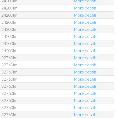
24200lm
More details
24200lm
More details
24200lm
More details
24200lm
More details
24200lm
More details
24200lm
More details
24200lm
More details
24200lm
More details
32760lm
More details
32760lm
More details
32760lm
More details
32760lm
More details
32760lm
More details
32760lm
More details
32760lm
More details
32760lm
More details
32760lm
More details