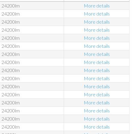
24200lm
More details
24200lm
More details
24200lm
More details
24200lm
More details
24200lm
More details
24200lm
More details
24200lm
More details
24200lm
More details
24200lm
More details
24200lm
More details
24200lm
More details
24200lm
More details
24200lm
More details
24200lm
More details
24200lm
More details
24200lm
More details