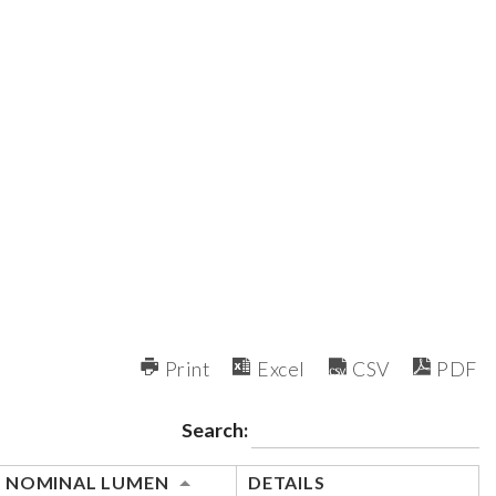
Print
Excel
CSV
PDF
Search:
NOMINAL LUMEN
DETAILS