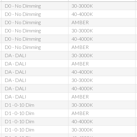
D0 - No Dimming
30-3000K
D0 - No Dimming
40-4000K
D0 - No Dimming
AMBER
D0 - No Dimming
30-3000K
D0 - No Dimming
40-4000K
D0 - No Dimming
AMBER
DA - DALI
30-3000K
DA - DALI
AMBER
DA - DALI
40-4000K
DA - DALI
30-3000K
DA - DALI
40-4000K
DA - DALI
AMBER
D1 - 0-10 Dim
30-3000K
D1 - 0-10 Dim
AMBER
D1 - 0-10 Dim
40-4000K
D1 - 0-10 Dim
30-3000K