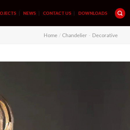
OJECTS
NEWS
CONTACT US
DOWNLOADS
Home
/
Chandelier
-
Decorative