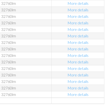
32760lm
More details
32760lm
More details
32760lm
More details
32760lm
More details
32760lm
More details
32760lm
More details
32760lm
More details
32760lm
More details
32760lm
More details
32760lm
More details
32760lm
More details
32760lm
More details
32760lm
More details
32760lm
More details
32760lm
More details