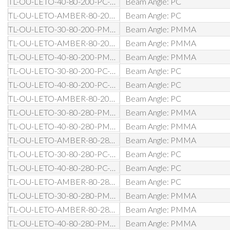
TL-OU-LETO-40-80-200-PC-D1-BL
Beam Angle: PC
TL-OU-LETO-AMBER-80-200-PC-D1-BL
Beam Angle: PC
TL-OU-LETO-30-80-200-PMMA-DW-BL
Beam Angle: PMMA
TL-OU-LETO-AMBER-80-200-PMMA-DW-BL
Beam Angle: PMMA
TL-OU-LETO-40-80-200-PMMA-DW-BL
Beam Angle: PMMA
TL-OU-LETO-30-80-200-PC-DW-BL
Beam Angle: PC
TL-OU-LETO-40-80-200-PC-DW-BL
Beam Angle: PC
TL-OU-LETO-AMBER-80-200-PC-DW-BL
Beam Angle: PC
TL-OU-LETO-30-80-280-PMMA-D0-BL
Beam Angle: PMMA
TL-OU-LETO-40-80-280-PMMA-D0-BL
Beam Angle: PMMA
TL-OU-LETO-AMBER-80-280-PMMA-D0-BL
Beam Angle: PMMA
TL-OU-LETO-30-80-280-PC-D0-BL
Beam Angle: PC
TL-OU-LETO-40-80-280-PC-D0-BL
Beam Angle: PC
TL-OU-LETO-AMBER-80-280-PC-D0-BL
Beam Angle: PC
TL-OU-LETO-30-80-280-PMMA-DA-BL
Beam Angle: PMMA
TL-OU-LETO-AMBER-80-280-PMMA-DA-BL
Beam Angle: PMMA
TL-OU-LETO-40-80-280-PMMA-DA-BL
Beam Angle: PMMA