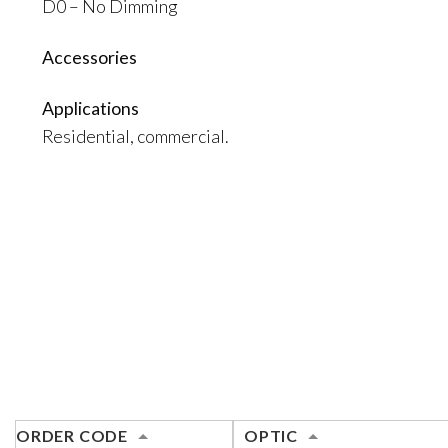
D0 – No Dimming
Accessories
Applications
Residential, commercial.
ORDER CODE
OPTIC