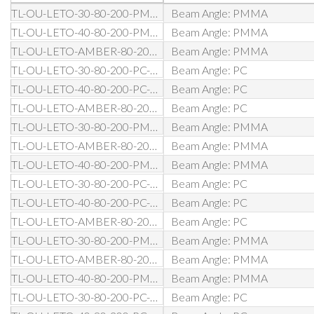
TL-OU-LETO-30-80-200-PMMA-D0-BL
Beam Angle: PMMA
TL-OU-LETO-40-80-200-PMMA-D0-BL
Beam Angle: PMMA
TL-OU-LETO-AMBER-80-200-PMMA-D0-BL
Beam Angle: PMMA
TL-OU-LETO-30-80-200-PC-D0-BL
Beam Angle: PC
TL-OU-LETO-40-80-200-PC-D0-BL
Beam Angle: PC
TL-OU-LETO-AMBER-80-200-PC-D0-BL
Beam Angle: PC
TL-OU-LETO-30-80-200-PMMA-DA-BL
Beam Angle: PMMA
TL-OU-LETO-AMBER-80-200-PMMA-DA-BL
Beam Angle: PMMA
TL-OU-LETO-40-80-200-PMMA-DA-BL
Beam Angle: PMMA
TL-OU-LETO-30-80-200-PC-DA-BL
Beam Angle: PC
TL-OU-LETO-40-80-200-PC-DA-BL
Beam Angle: PC
TL-OU-LETO-AMBER-80-200-PC-DA-BL
Beam Angle: PC
TL-OU-LETO-30-80-200-PMMA-D1-BL
Beam Angle: PMMA
TL-OU-LETO-AMBER-80-200-PMMA-D1-BL
Beam Angle: PMMA
TL-OU-LETO-40-80-200-PMMA-D1-BL
Beam Angle: PMMA
TL-OU-LETO-30-80-200-PC-D1-BL
Beam Angle: PC