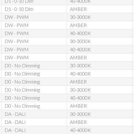
D1 - 0-10 Dim
40-4000K
D1 - 0-10 Dim
AMBER
DW - PWM
30-3000K
DW - PWM
AMBER
DW - PWM
40-4000K
DW - PWM
30-3000K
DW - PWM
40-4000K
DW - PWM
AMBER
D0 - No Dimming
30-3000K
D0 - No Dimming
40-4000K
D0 - No Dimming
AMBER
D0 - No Dimming
30-3000K
D0 - No Dimming
40-4000K
D0 - No Dimming
AMBER
DA - DALI
30-3000K
DA - DALI
AMBER
DA - DALI
40-4000K