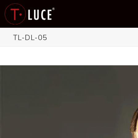
Skip
to
content
TL-DL-05