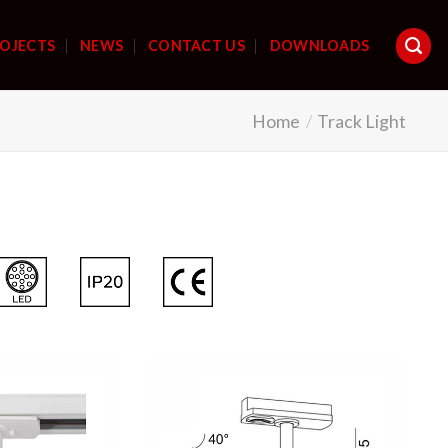
OJECTS
NEWS
CONTACT US
DOWNLOADS
Home
/
Track Light