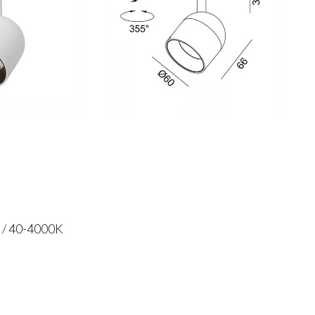
 / 40-4000K