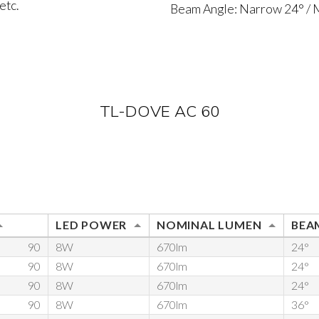
etc.
Beam Angle: Narrow 24° /
TL-DOVE AC 60
LED POWER
NOMINAL LUMEN
BEAM
90
8W
670lm
24°
90
8W
670lm
24°
90
8W
670lm
24°
90
8W
670lm
36°