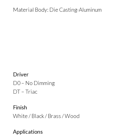
Material Body: Die Casting-Aluminum
Driver
D0 – No Dimming
DT – Triac
Finish
White / Black / Brass / Wood
Applications