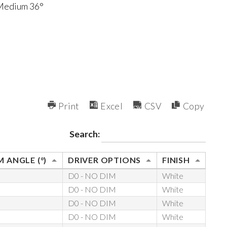
 Medium 36°
Print
Excel
CSV
Copy
Search:
 ANGLE (°)
DRIVER OPTIONS
FINISH
D0 - NO DIM
White
D0 - NO DIM
White
D0 - NO DIM
White
D0 - NO DIM
White