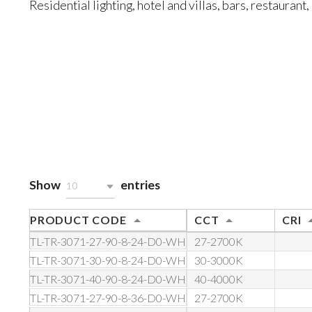
Residential lighting, hotel and villas, bars, restaurant, 
Show
entries
10
PRODUCT CODE
CCT
CRI
TL-TR-3071-27-90-8-24-D0-WH
27-2700K
TL-TR-3071-30-90-8-24-D0-WH
30-3000K
TL-TR-3071-40-90-8-24-D0-WH
40-4000K
TL-TR-3071-27-90-8-36-D0-WH
27-2700K