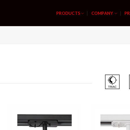
PRODUCTS
COMPANY
PR