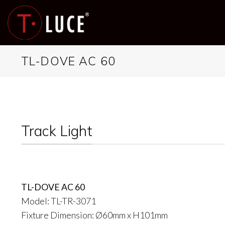
Skip
to
content
TL-DOVE AC 60
Track Light
TL-DOVE AC 60
Model: TL-TR-3071
Fixture Dimension: Ø60mm x H101mm