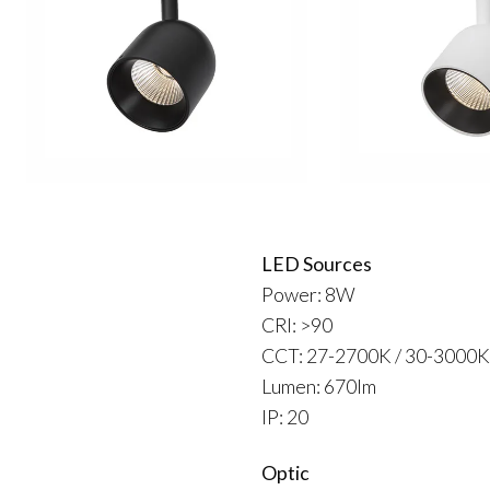
LED Sources
Power: 8W
CRI: >90
CCT: 27-2700K / 30-3000K
Lumen: 670lm
IP: 20
Optic