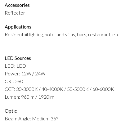
Accessories
Reflector
Applications
Residentail lighting, hotel and villas, bars, restaurant, etc.
LED Sources
LED: LED
Power: 12W / 24W
CRI: >90
CCT: 30-3000K / 40-4000K / 50-5000K / 60-6000K
Lumen: 960lm / 1920lm
Optic
Beam Angle: Medium 36°