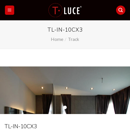
Skip
to
content
TL-IN-10CX3
Home
/
Track
TL-IN-10CX3