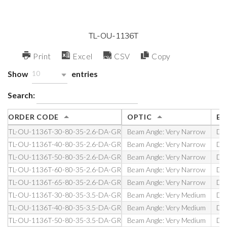
TL-OU-1136T
Print
Excel
CSV
Copy
Show
entries
10
Search:
ORDER CODE
OPTIC
EL
TL-OU-1136T-30-80-35-2.6-DA-GR
Beam Angle: Very Narrow
DA 
TL-OU-1136T-40-80-35-2.6-DA-GR
Beam Angle: Very Narrow
DA 
TL-OU-1136T-50-80-35-2.6-DA-GR
Beam Angle: Very Narrow
DA 
TL-OU-1136T-60-80-35-2.6-DA-GR
Beam Angle: Very Narrow
DA 
TL-OU-1136T-65-80-35-2.6-DA-GR
Beam Angle: Very Narrow
DA 
TL-OU-1136T-30-80-35-3.5-DA-GR
Beam Angle: Very Medium
DA 
TL-OU-1136T-40-80-35-3.5-DA-GR
Beam Angle: Very Medium
DA 
TL-OU-1136T-50-80-35-3.5-DA-GR
Beam Angle: Very Medium
DA 