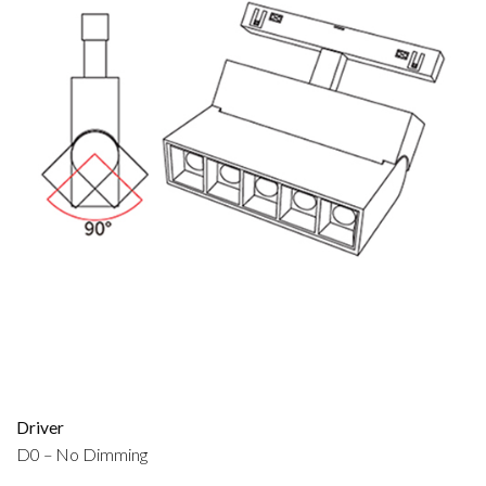
Driver
D0 – No Dimming