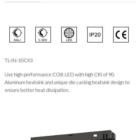
TL-IN-10CX3
Use high-performance COB LED with high CRI of 90.
Aluminum heatsink and unique die casting heatsink design to
ensure better heat dissipation.