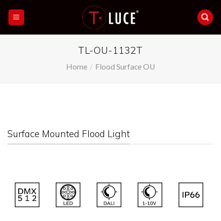
Skip
to
content
TL-OU-1132T
Home
/
Flood Surface OU
Surface Mounted Flood Light