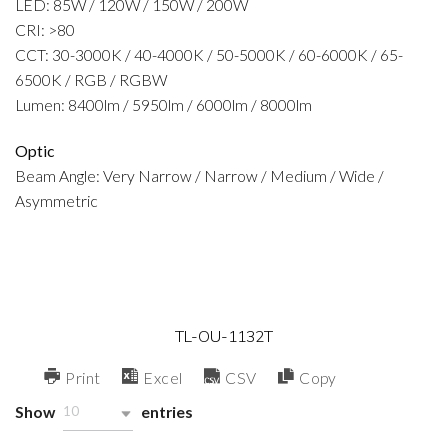
LED: 85W / 120W / 150W / 200W
CRI: >80
CCT: 30-3000K / 40-4000K / 50-5000K / 60-6000K / 65-
6500K / RGB / RGBW
Lumen: 8400lm / 5950lm / 6000lm / 8000lm
Optic
Beam Angle: Very Narrow / Narrow / Medium / Wide /
Asymmetric
TL-OU-1132T
Print
Excel
CSV
Copy
Show
entries
10