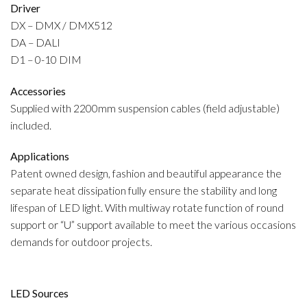
Driver
DX – DMX / DMX512
DA – DALI
D1 – 0-10 DIM
Accessories
Supplied with 2200mm suspension cables (field adjustable)
included.
Applications
Patent owned design, fashion and beautiful appearance the
separate heat dissipation fully ensure the stability and long
lifespan of LED light. With multiway rotate function of round
support or “U” support available to meet the various occasions
demands for outdoor projects.
LED Sources