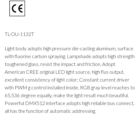
TL-OU-1132T
Light body adopts high pressure die-casting aluminum, surface
with fluorine carbon spraying. Lampshade adopts high strength
toughened glass, resist the impact and friction. Adopt
American CREE original LED light source, high flus output,
excellent consistency of light color; Constant current driver
with PWM g control installed inside, RGB gray level reaches to
65,536 degree equally, make the light result much beautiful.
Powerful DMX512 interface adopts high reliable bus connect,
all has the function of automatic addressing.