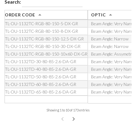
Search:
ORDER CODE
OPTIC
TL-OU-1132TC-RGB-80-150-5-DX-GR
Beam Angle: Very Narro
TL-OU-1132TC-RGB-80-150-8-DX-GR
Beam Angle: Very Narro
TL-OU-1132TC-RGB-80-150-12.5-DX-GR
Beam Angle: Narrow
TL-OU-1132TC-RGB-80-150-30-DX-GR
Beam Angle: Narrow
TL-OU-1132TC-RGB-80-150-10x60-DX-GR
Beam Angle: Assymetric
TL-OU-1132TD-30-80-85-2.6-DA-GR
Beam Angle: Very Narro
TL-OU-1132TD-40-80-85-2.6-DA-GR
Beam Angle: Very Narro
TL-OU-1132TD-50-80-85-2.6-DA-GR
Beam Angle: Very Narro
TL-OU-1132TD-60-80-85-2.6-DA-GR
Beam Angle: Very Narro
TL-OU-1132TD-65-80-85-2.6-DA-GR
Beam Angle: Very Narro
Showing 1 to 10 of 173 entries