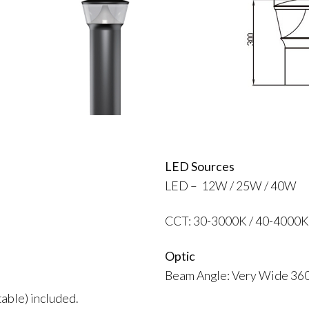
LED Sources
LED – 12W / 25W / 40W
CCT: 30-3000K / 40-4000K
Optic
Beam Angle: Very Wide 36
able) included.