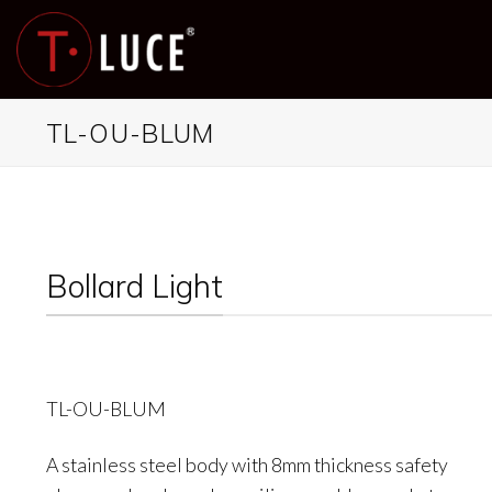
Skip
to
content
TL-OU-BLUM
Bollard Light
TL-OU-BLUM
A stainless steel body with 8mm thickness safety