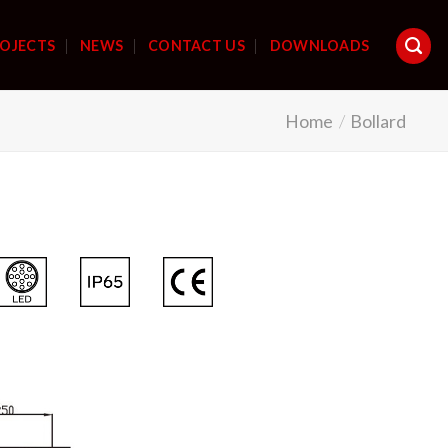
OJECTS
NEWS
CONTACT US
DOWNLOADS
Home
/
Bollard