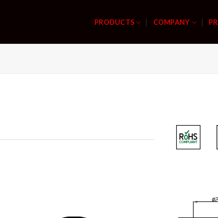
PRODUCTS
COMPANY
PR