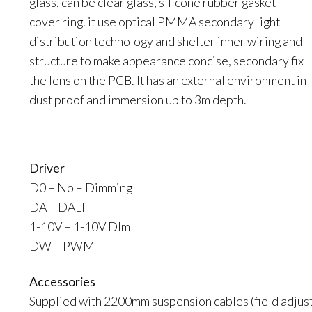
glass, can be clear glass, silicone rubber gasket
cover ring. it use optical PMMA secondary light
distribution technology and shelter inner wiring and
structure to make appearance concise, secondary fix
the lens on the PCB. It has an external environment in
dust proof and immersion up to 3m depth.
Driver
D0 – No – Dimming
DA – DALI
1-10V – 1-10V DIm
DW – PWM
Accessories
Supplied with 2200mm suspension cables (field adjust