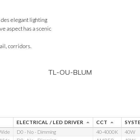
ides elegant lighting
ve aspect has a scenic
ail, corridors.
TL-OU-BLUM
ELECTRICAL / LED DRIVER
CCT
SYST
 Wide
D0 - No - Dimming
40-4000K
40W