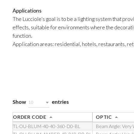
Applications
The Lucciole’s goal is to be a lighting system that prov
effects, suitable for environments where the decorati
function.
Application areas: residential, hotels, restaurants, ret
Show
entries
10
ORDER CODE
OPTIC
TL-OU-BLUM-40-40-360-D0-BL
Beam Angle: Very