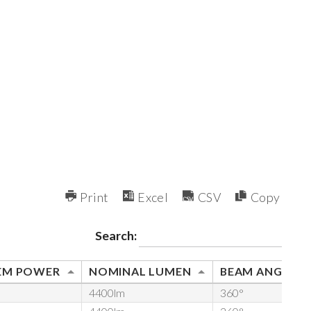
Print
Excel
CSV
Copy
Search:
EM POWER
NOMINAL LUMEN
BEAM ANGLE
4400lm
360°