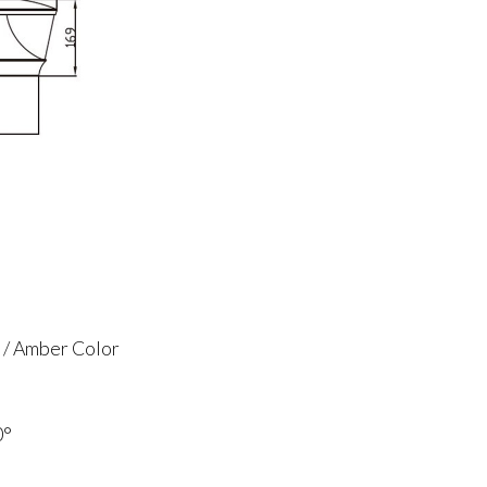
 / Amber Color
0°