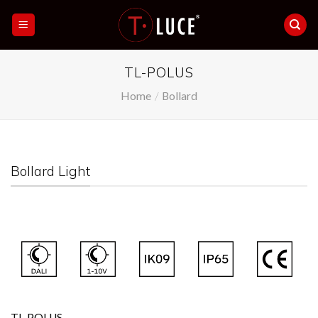
Skip
to
content
TL-POLUS
Home
/
Bollard
Bollard Light
TL-POLUS