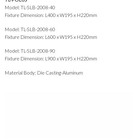
Model: TL-SLB-2008-40
Fixture Dimension: L400 x W195 x H220mm
Model: TL-SLB-2008-60
Fixture Dimension: L600 x W195 x H220mm
Model: TL-SLB-2008-90
Fixture Dimension: L900 x W195 x H220mm
Material Body: Die Casting-Aluminum