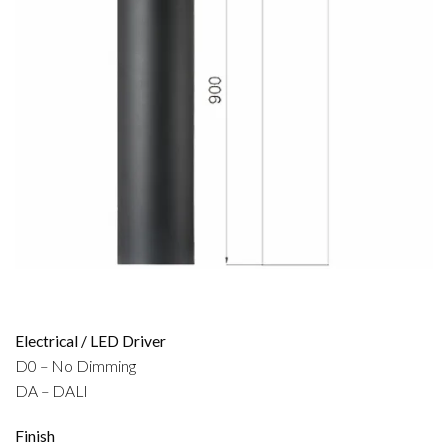
Electrical / LED Driver
D0 – No Dimming
DA – DALI
Finish