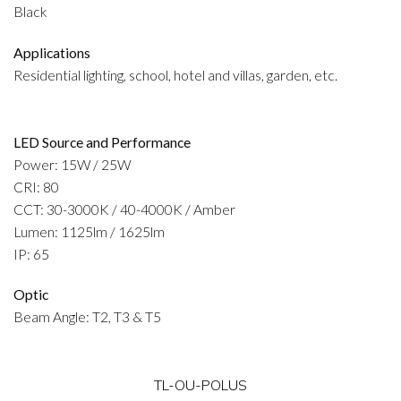
Black
Applications
Residential lighting, school, hotel and villas, garden, etc.
LED Source and Performance
Power: 15W / 25W
CRI: 80
CCT: 30-3000K / 40-4000K / Amber
Lumen: 1125lm / 1625lm
IP: 65
Optic
Beam Angle: T2, T3 & T5
TL-OU-POLUS