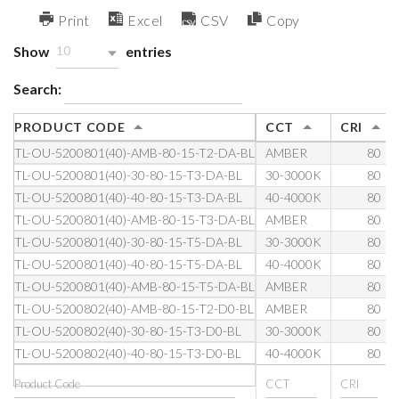
Print
Excel
CSV
Copy
Show
entries
10
Search:
PRODUCT CODE
CCT
CRI
TL-OU-5200801(40)-AMB-80-15-T2-DA-BL
AMBER
80
TL-OU-5200801(40)-30-80-15-T3-DA-BL
30-3000K
80
TL-OU-5200801(40)-40-80-15-T3-DA-BL
40-4000K
80
TL-OU-5200801(40)-AMB-80-15-T3-DA-BL
AMBER
80
TL-OU-5200801(40)-30-80-15-T5-DA-BL
30-3000K
80
TL-OU-5200801(40)-40-80-15-T5-DA-BL
40-4000K
80
TL-OU-5200801(40)-AMB-80-15-T5-DA-BL
AMBER
80
TL-OU-5200802(40)-AMB-80-15-T2-D0-BL
AMBER
80
TL-OU-5200802(40)-30-80-15-T3-D0-BL
30-3000K
80
TL-OU-5200802(40)-40-80-15-T3-D0-BL
40-4000K
80