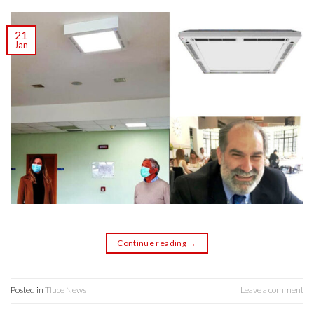
21
Jan
Continue reading
→
Posted in
Tluce News
Leave a comment