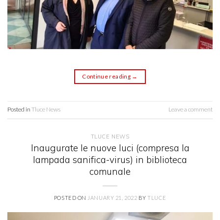
Continue reading
→
Posted in
Tluce News
Leave a comment
TLUCE NEWS
Inaugurate le nuove luci (compresa la
lampada sanifica-virus) in biblioteca
comunale
POSTED ON
JANUARY 21, 2022
BY
TLUCE