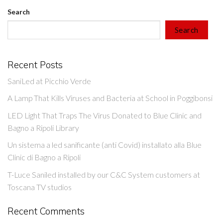
Search
Search
Recent Posts
SaniLed at Picchio Verde
A Lamp That Kills Viruses and Bacteria at School in Poggibonsi
LED Light That Traps The Virus Donated to Blue Clinic and
Bagno a Ripoli Library
Un sistema a led sanificante (anti Covid) installato alla Blue
Clinic di Bagno a Ripoli
T-Luce Saniled installed by our C&C System customers at
Toscana TV studios
Recent Comments