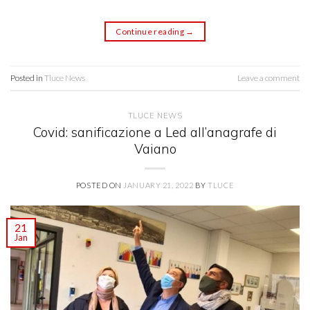
Continue reading
→
Posted in
Tluce News
Leave a comment
TLUCE NEWS
Covid: sanificazione a Led all’anagrafe di
Vaiano
POSTED ON
JANUARY 21, 2022
BY
TLUCE
21
Jan