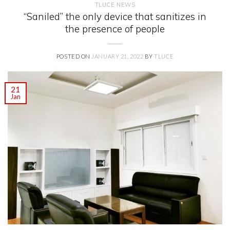
TLUCE NEWS
“Saniled” the only device that sanitizes in
the presence of people
POSTED ON
JANUARY 21, 2022
BY
TLUCE
21
Jan