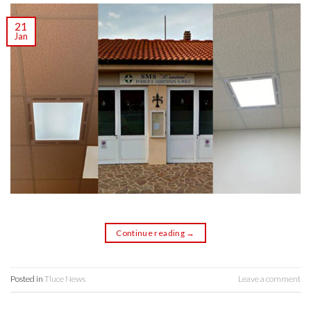
21
Jan
Continue reading
→
Posted in
Tluce News
Leave a comment