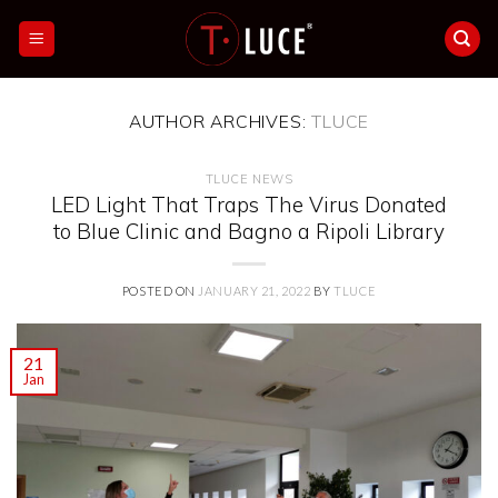
Skip
to
content
AUTHOR ARCHIVES:
TLUCE
TLUCE NEWS
LED Light That Traps The Virus Donated
to Blue Clinic and Bagno a Ripoli Library
POSTED ON
JANUARY 21, 2022
BY
TLUCE
21
Jan