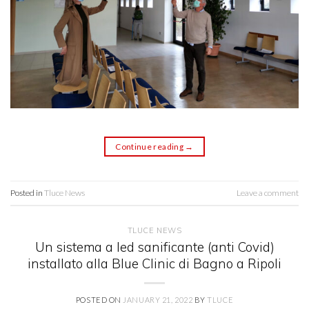
Continue reading
→
Posted in
Tluce News
Leave a comment
TLUCE NEWS
Un sistema a led sanificante (anti Covid)
installato alla Blue Clinic di Bagno a Ripoli
POSTED ON
JANUARY 21, 2022
BY
TLUCE