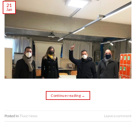
21
Jan
Continue reading
→
Posted in
Tluce News
Leave a comment