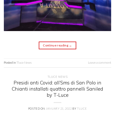
Continue reading
→
Posted in
Tluce News
Leave a comment
TLUCE NEWS
Presidi anti Covid: all’Sms di San Polo in
Chianti installati quattro pannelli Saniled
by T-Luce
POSTED ON
JANUARY 21, 2022
BY
TLUCE