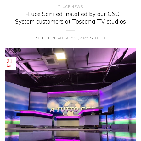
TLUCE NEWS
T-Luce Saniled installed by our C&C
System customers at Toscana TV studios
POSTED ON
JANUARY 21, 2022
BY
TLUCE
21
Jan