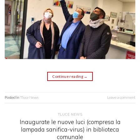
Continue reading
→
Posted in
Tluce News
Leave a comment
TLUCE NEWS
Inaugurate le nuove luci (compresa la
lampada sanifica-virus) in biblioteca
comunale