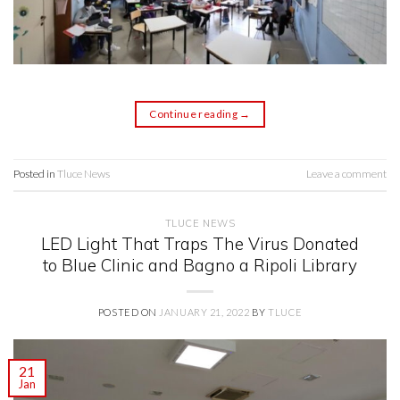
Continue reading
→
Posted in
Tluce News
Leave a comment
TLUCE NEWS
LED Light That Traps The Virus Donated
to Blue Clinic and Bagno a Ripoli Library
POSTED ON
JANUARY 21, 2022
BY
TLUCE
21
Jan