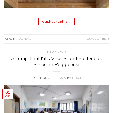
Continue reading
→
Posted in
Tluce News
Leave a comment
TLUCE NEWS
A Lamp That Kills Viruses and Bacteria at
School in Poggibonsi
POSTED ON
APRIL 1, 2022
BY
T-LUCE
01
Apr