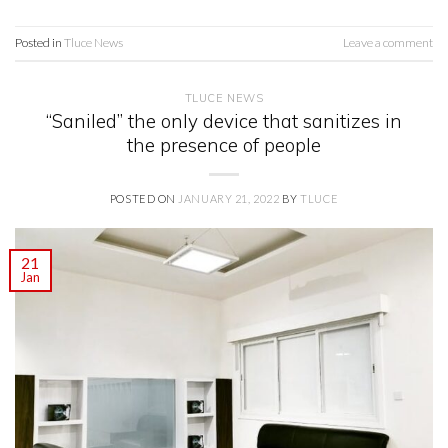
Posted in
Tluce News
Leave a comment
TLUCE NEWS
“Saniled” the only device that sanitizes in
the presence of people
POSTED ON
JANUARY 21, 2022
BY
TLUCE
21
Jan