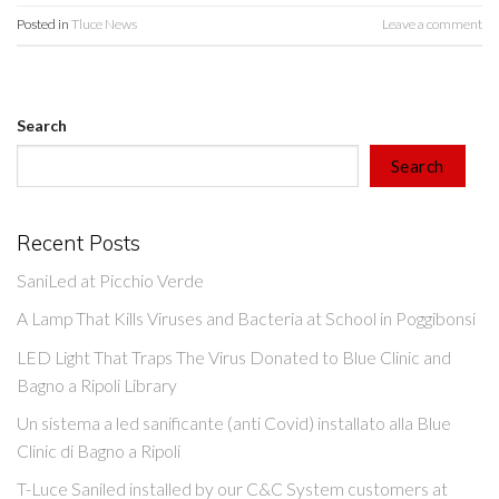
Posted in
Tluce News
Leave a comment
Search
Search
Recent Posts
SaniLed at Picchio Verde
A Lamp That Kills Viruses and Bacteria at School in Poggibonsi
LED Light That Traps The Virus Donated to Blue Clinic and
Bagno a Ripoli Library
Un sistema a led sanificante (anti Covid) installato alla Blue
Clinic di Bagno a Ripoli
T-Luce Saniled installed by our C&C System customers at