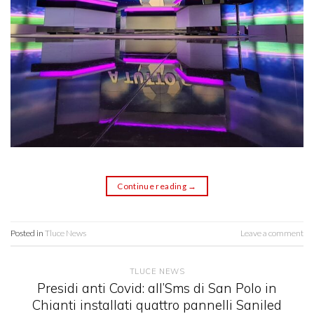
Continue reading
→
Posted in
Tluce News
Leave a comment
TLUCE NEWS
Presidi anti Covid: all’Sms di San Polo in
Chianti installati quattro pannelli Saniled