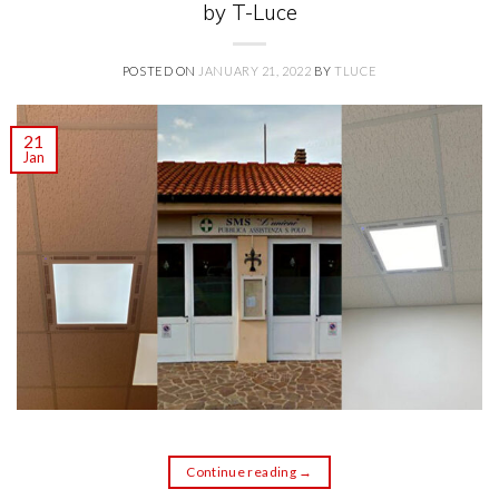
by T-Luce
POSTED ON
JANUARY 21, 2022
BY
TLUCE
21
Jan
Continue reading
→