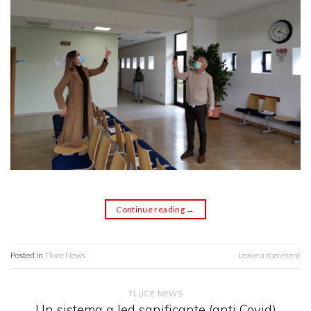
Continue reading
→
Posted in
Tluce News
Leave a comment
TLUCE NEWS
Un sistema a led sanificante (anti Covid)