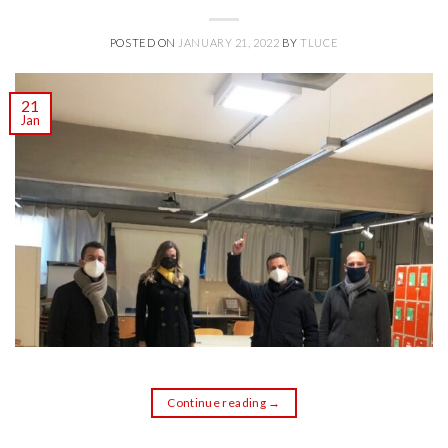
POSTED ON
JANUARY 21, 2022
BY
TLUCE
21
Jan
Continue reading
→