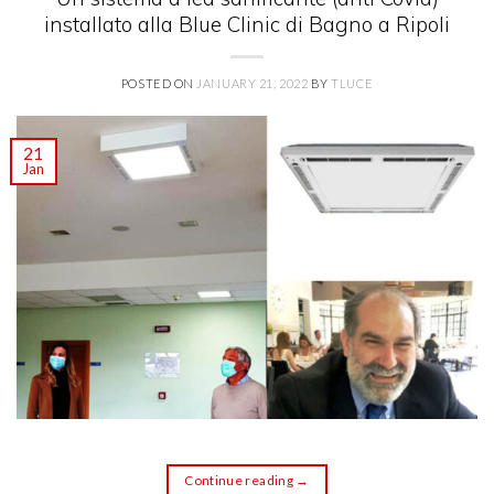
installato alla Blue Clinic di Bagno a Ripoli
POSTED ON
JANUARY 21, 2022
BY
TLUCE
21
Jan
Continue reading
→