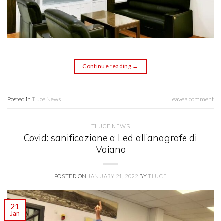
Continue reading
→
Posted in
Tluce News
Leave a comment
TLUCE NEWS
Covid: sanificazione a Led all’anagrafe di
Vaiano
POSTED ON
JANUARY 21, 2022
BY
TLUCE
21
Jan