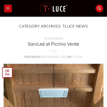
Skip
to
content
CATEGORY ARCHIVES:
TLUCE NEWS
TLUCE NEWS
SaniLed at Picchio Verde
POSTED ON
SEPTEMBER 8, 2022
BY
T-LUCE
08
Sep