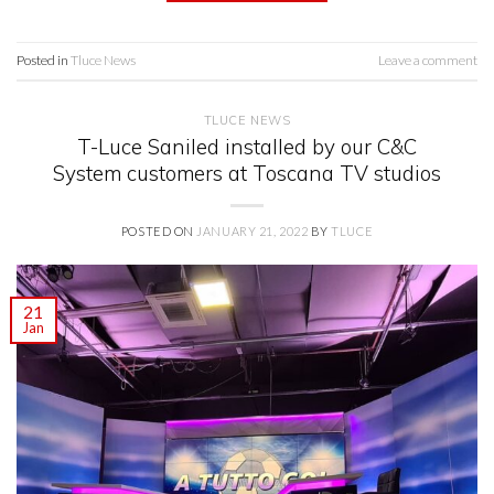
Posted in
Tluce News
Leave a comment
TLUCE NEWS
T-Luce Saniled installed by our C&C
System customers at Toscana TV studios
POSTED ON
JANUARY 21, 2022
BY
TLUCE
21
Jan